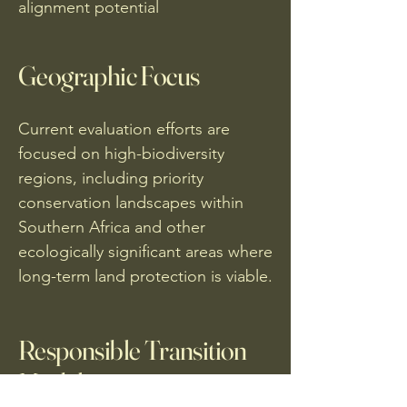
alignment potential
Geographic Focus
Current evaluation efforts are
focused on high-biodiversity
regions, including priority
conservation landscapes within
Southern Africa and other
ecologically significant areas where
long-term land protection is viable.
Responsible Transition
Model