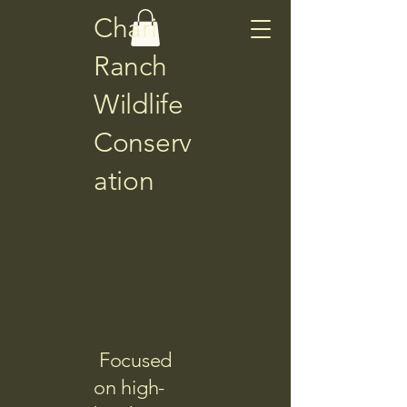
Chari
Ranch
Wildlife
Conserv
ation
Focused
on high-