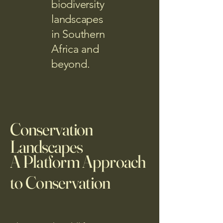
biodiversity
landscapes
in Southern
Africa and
beyond.
Conservation
Landscapes
A Platform Approach
to Conservation