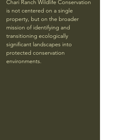
Chari Ranch Wildlife Conservation
is not centered on a single
property, but on the broader
mission of identifying and
transitioning ecologically
significant landscapes into
protected conservation
environments.