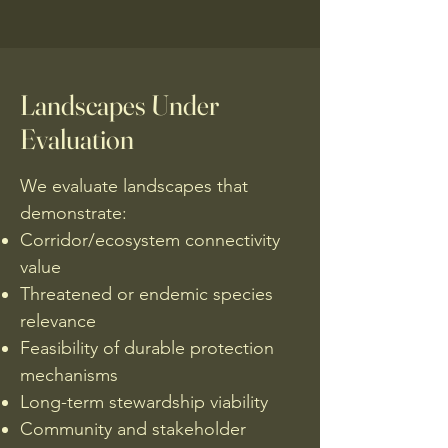
Landscapes Under
Evaluation
We evaluate landscapes that
demonstrate:
Corridor/ecosystem connectivity
value
Threatened or endemic species
relevance
Feasibility of durable protection
mechanisms
Long-term stewardship viability
Community and stakeholder