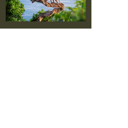
Enduring Stewardship
We believe protected land must be
responsibly stewarded through ethical
wildlife management, habitat
preservation, and alignment with
regional conservation priorities to
ensure lasting ecological impact.
Protection Guardrails