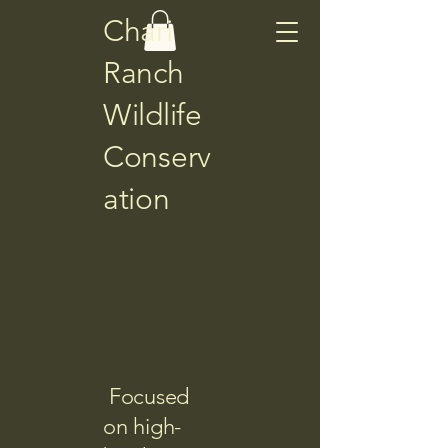
Chari
Ranch
Wildlife
Conserv
ation
Focused
on high-