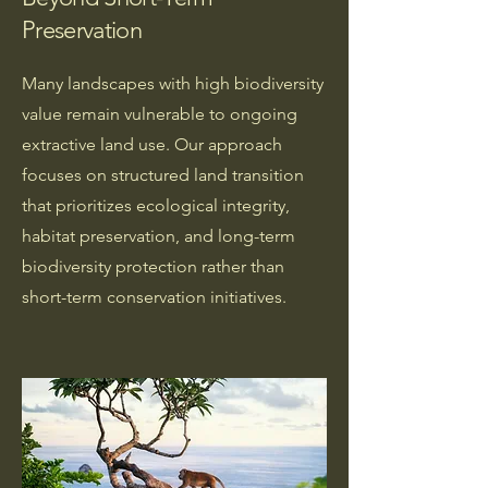
Preservation
Many landscapes with high biodiversity
value remain vulnerable to ongoing
extractive land use. Our approach
focuses on structured land transition
that prioritizes ecological integrity,
habitat preservation, and long-term
biodiversity protection rather than
short-term conservation initiatives.