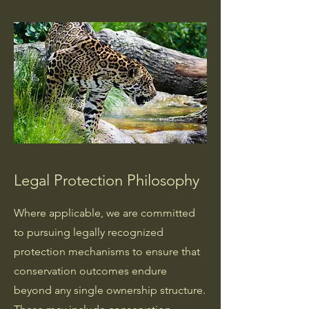
Legal Protection Philosophy
Where applicable, we are committed
to pursuing legally recognized
protection mechanisms to ensure that
conservation outcomes endure
beyond any single ownership structure.