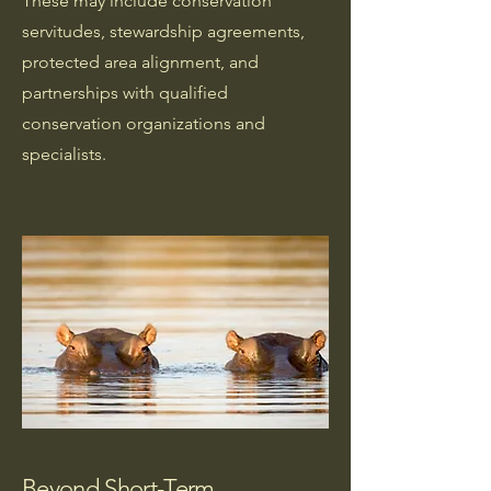
These may include conservation
servitudes, stewardship agreements,
protected area alignment, and
partnerships with qualified
conservation organizations and
specialists.
Beyond Short-Term