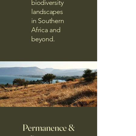
biodiversity
landscapes
in Southern
Africa and
beyond.
Permanence &