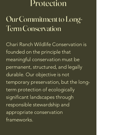
Protection
Our Commitment to Long-
Term Conservation
Chari Ranch Wildlife Conservation is
founded on the principle that
meaningful conservation must be
permanent, structured, and legally
durable. Our objective is not
temporary preservation, but the long-
term protection of ecologically
significant landscapes through
responsible stewardship and
appropriate conservation
frameworks.