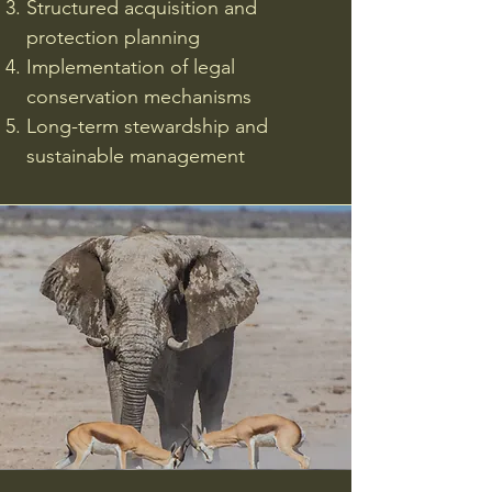
Structured acquisition and
protection planning
Implementation of legal
conservation mechanisms
Long-term stewardship and
sustainable management