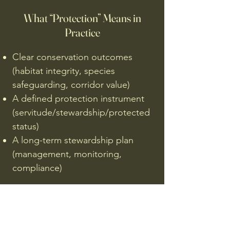
What “Protection” Means in
Practice
Clear conservation outcomes
(habitat integrity, species
safeguarding, corridor value)
A defined protection instrument
(servitude/stewardship/protected
status)
A long-term stewardship plan
(management, monitoring,
compliance)
Sustainability (Support
Mechanism Only)
Where appropriate, low-impact