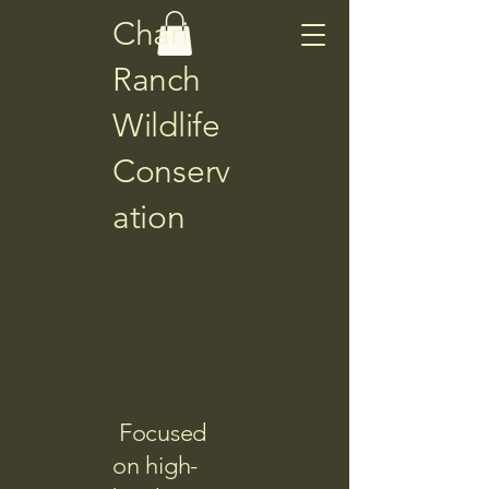
Chari
Ranch
Wildlife
Conserv
ation
Focused
on high-