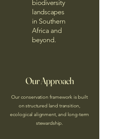
biodiversity
landscapes
in Southern
Africa and
beyond.
Our Approach
Our conservation framework is built
on structured land transition,
ecological alignment, and long-term
stewardship.