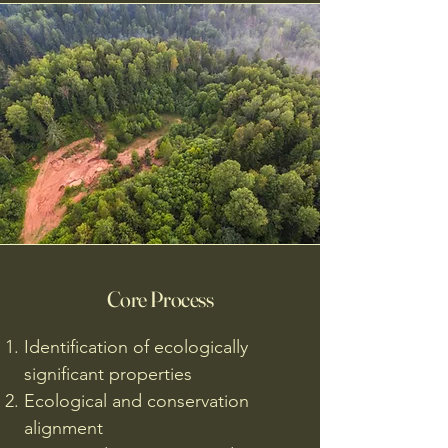
Core Process
Identification of ecologically
significant properties
Ecological and conservation
alignment